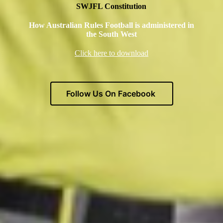
SWJFL Constitution
How Australian Rules Football is administered in
the South Wes
t
Click here to download
Follow Us On Facebook