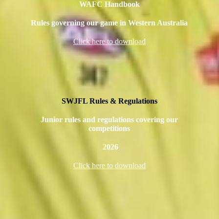
WAFC Handbook
Rules governing our game in Western Australia
Click here to download
SWJFL Rules & Regulations
Junior rules and regulations covering our
competitions
2026
Click here to download